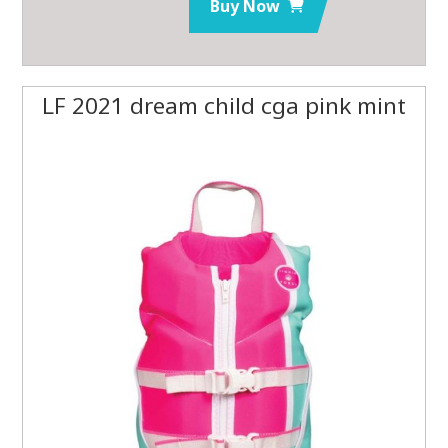
Buy Now
LF 2021 dream child cga pink mint