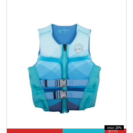
₪
750