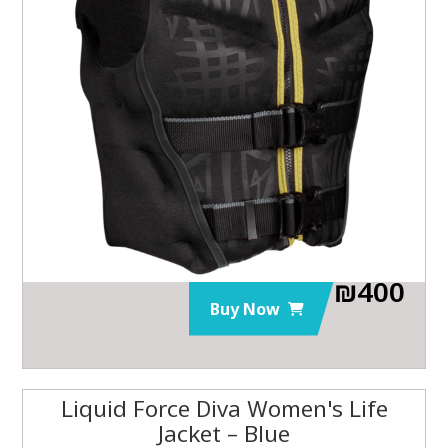
₪
400
Buy Now
Liquid Force Diva Women's Life
Jacket – Blue