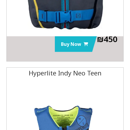
₪
450
Buy Now
Hyperlite Indy Neo Teen