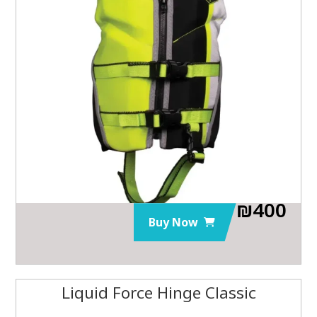
₪
400
Buy Now
Liquid Force Hinge Classic