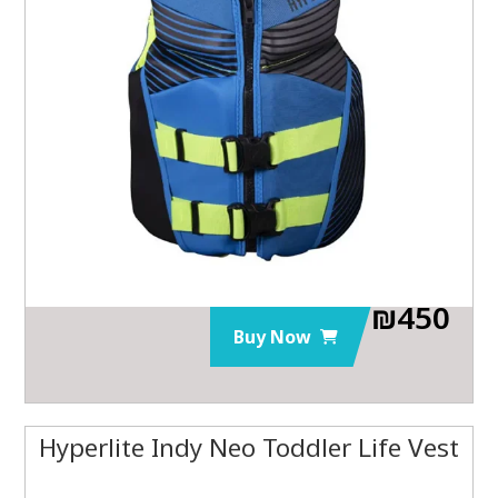
₪
450
Buy Now
Hyperlite Indy Neo Toddler Life Vest