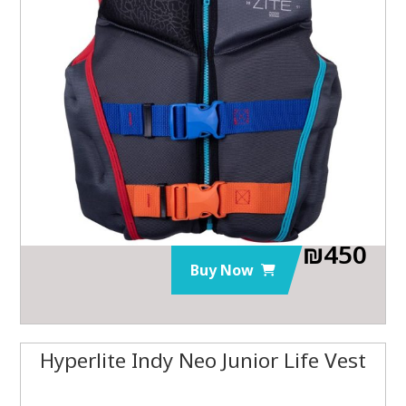
₪
450
Buy Now
Hyperlite Indy Neo Junior Life Vest