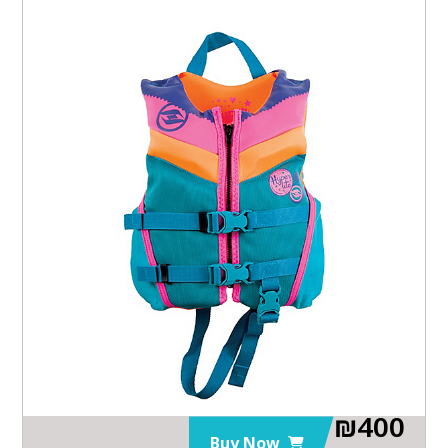
₪
400
Buy Now