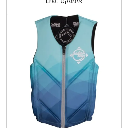
אימפקט נשים