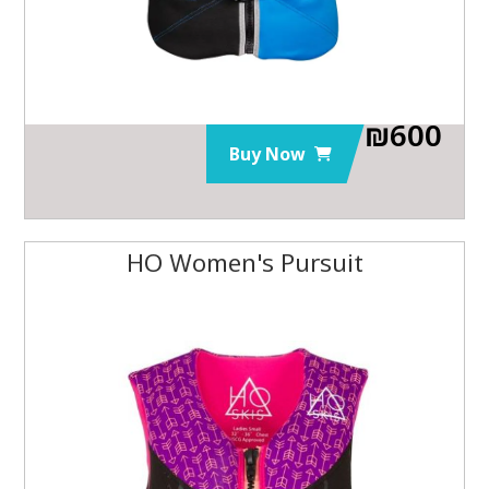
₪
600
Buy Now
HO Women's Pursuit