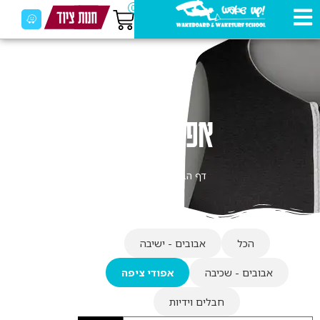
0
אפודי ציפה
אפודי ציפה
»
דף הבית
אבובים - ישיבה
הכל
אפודי ציפה
אבובים - שכיבה
חבלים וידיות