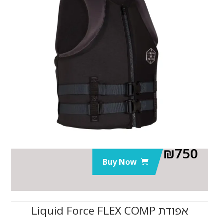
₪
750
Buy Now
אפודת Liquid Force FLEX COMP