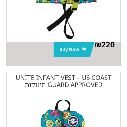
₪
220
Buy Now
UNITE INFANT VEST – US COAST
GUARD APPROVED תינוקות