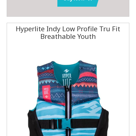
Hyperlite Indy Low Profile Tru Fit
Breathable Youth