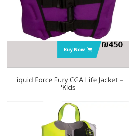
₪
450
Buy Now
Liquid Force Fury CGA Life Jacket –
Kids'