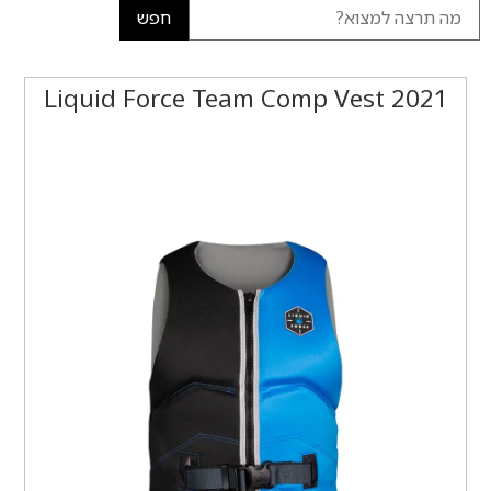
חפש
2021 Liquid Force Team Comp Vest‏