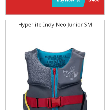
Buy Now
Hyperlite Indy Neo Junior SM