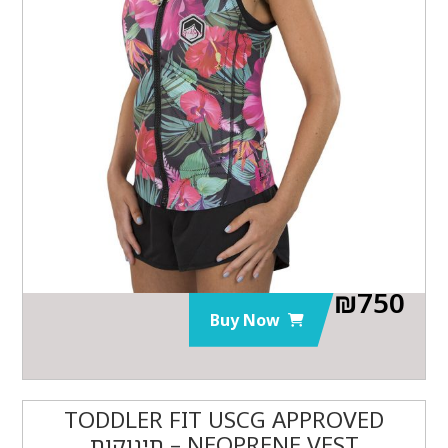
₪
750
Buy Now
TODDLER FIT USCG APPROVED
NEOPRENE VEST – תינוקות