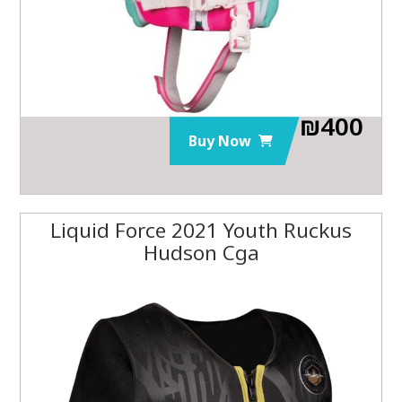
₪
400
Buy Now
Liquid Force 2021 Youth Ruckus
Hudson Cga