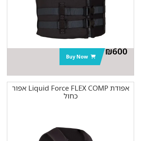
₪
600
Buy Now
אפודת Liquid Force FLEX COMP אפור
כחול