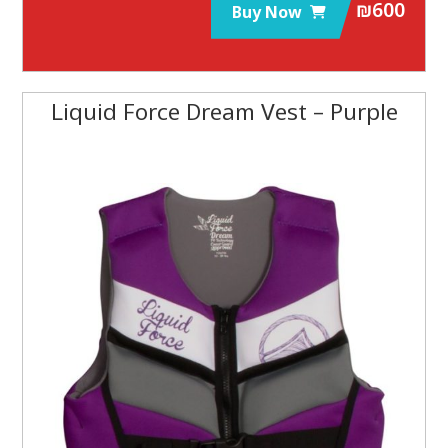
₪
600
Buy Now
Liquid Force Dream Vest – Purple