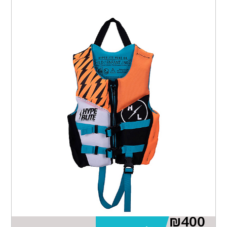
₪
400