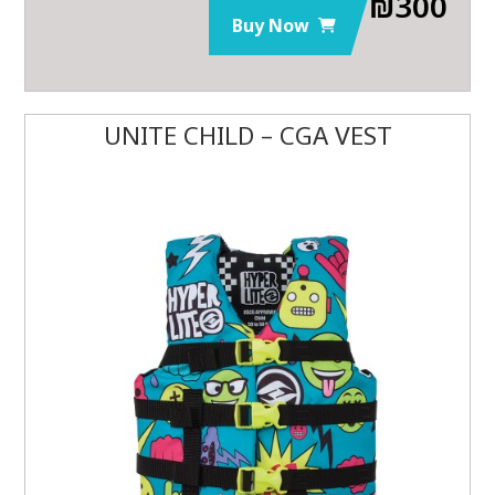
₪
300
Buy Now
UNITE CHILD – CGA VEST