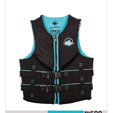
₪
600