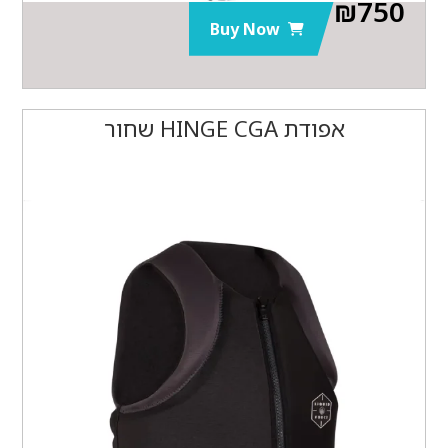
₪
750
Buy Now
אפודת HINGE CGA שחור