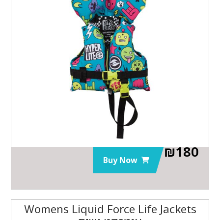
₪
180
Buy Now
Womens Liquid Force Life Jackets