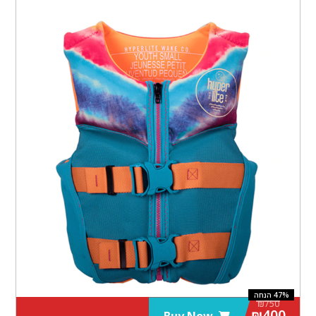
₪
750
₪
400