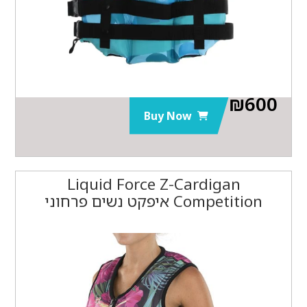
₪
600
Buy Now
Liquid Force Z-Cardigan
Competition איפקט נשים פרחוני‏