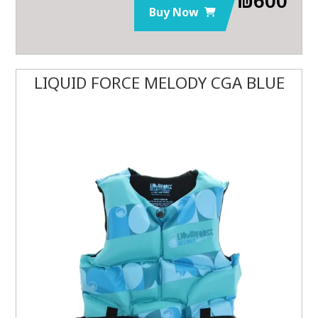
Buy Now
LIQUID FORCE MELODY CGA BLUE