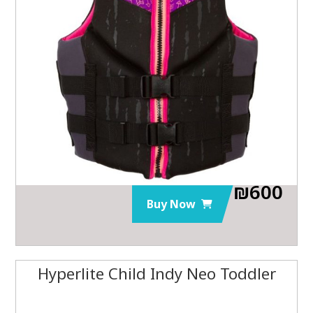
₪
600
Buy Now
Hyperlite Child Indy Neo Toddler