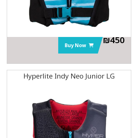
₪
450
Buy Now
Hyperlite Indy Neo Junior LG